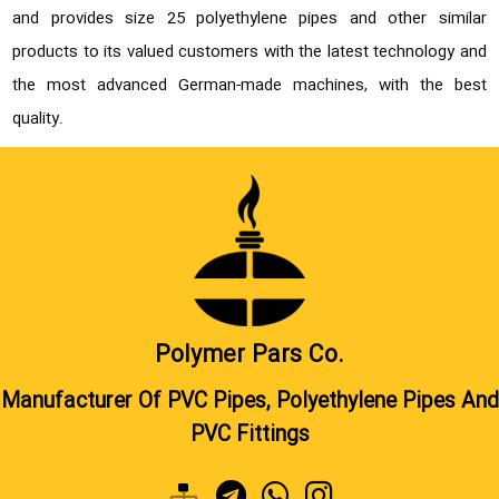
and provides size 25 polyethylene pipes and other similar
products to its valued customers with the latest technology and
the most advanced German-made machines, with the best
quality.
Polymer Pars Co.
Manufacturer Of PVC Pipes, Polyethylene Pipes And
PVC Fittings