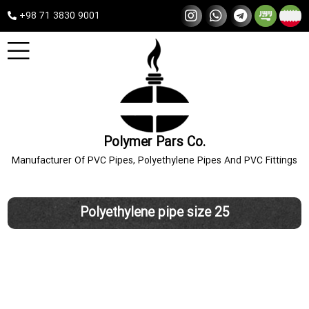
+98 71 3830 9001
Polymer Pars Co.
Manufacturer Of PVC Pipes, Polyethylene Pipes And PVC Fittings
Polyethylene pipe size 25