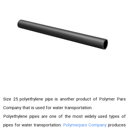
Size 25 polyethylene pipe is another product of Polymer Pars
Company that is used for water transportation.
Polyethylene pipes are one of the most widely used types of
pipes for water transportation.
Polymerpars Company
produces