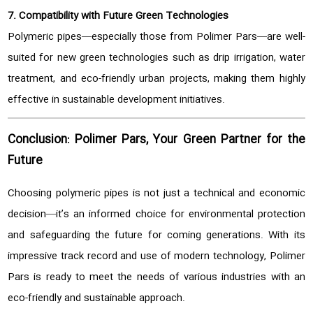
7. Compatibility with Future Green Technologies
Polymeric pipes—especially those from Polimer Pars—are well-
suited for new green technologies such as drip irrigation, water
treatment, and eco-friendly urban projects, making them highly
effective in sustainable development initiatives.
Conclusion: Polimer Pars, Your Green Partner for the
Future
Choosing polymeric pipes is not just a technical and economic
decision—it’s an informed choice for environmental protection
and safeguarding the future for coming generations. With its
impressive track record and use of modern technology, Polimer
Pars is ready to meet the needs of various industries with an
eco-friendly and sustainable approach.