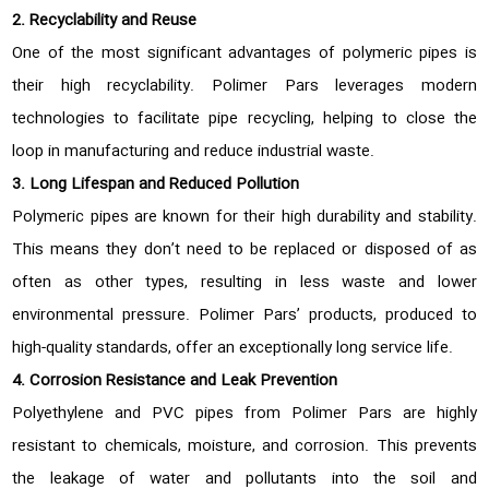
2. Recyclability and Reuse
One of the most significant advantages of polymeric pipes is
their high recyclability. Polimer Pars leverages modern
technologies to facilitate pipe recycling, helping to close the
loop in manufacturing and reduce industrial waste.
3. Long Lifespan and Reduced Pollution
Polymeric pipes are known for their high durability and stability.
This means they don’t need to be replaced or disposed of as
often as other types, resulting in less waste and lower
environmental pressure. Polimer Pars’ products, produced to
high-quality standards, offer an exceptionally long service life.
4. Corrosion Resistance and Leak Prevention
Polyethylene and PVC pipes from Polimer Pars are highly
resistant to chemicals, moisture, and corrosion. This prevents
the leakage of water and pollutants into the soil and