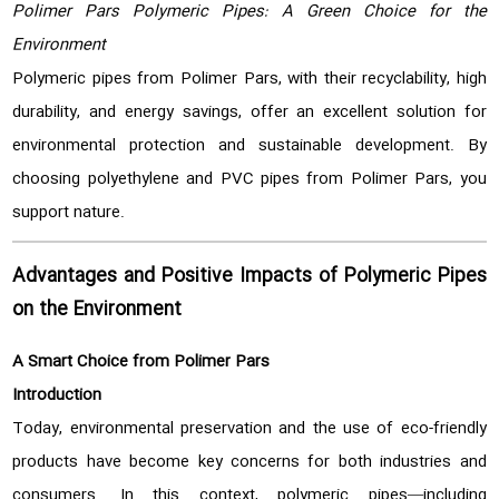
Polimer Pars Polymeric Pipes: A Green Choice for the
Environment
Polymeric pipes from Polimer Pars, with their recyclability, high
durability, and energy savings, offer an excellent solution for
environmental protection and sustainable development. By
choosing polyethylene and PVC pipes from Polimer Pars, you
support nature.
Advantages and Positive Impacts of Polymeric Pipes
on the Environment
A Smart Choice from Polimer Pars
Introduction
Today, environmental preservation and the use of eco-friendly
products have become key concerns for both industries and
consumers. In this context, polymeric pipes—including