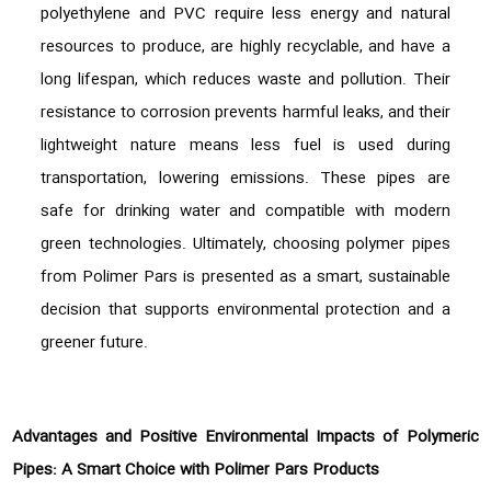
polyethylene and PVC require less energy and natural
resources to produce, are highly recyclable, and have a
long lifespan, which reduces waste and pollution. Their
resistance to corrosion prevents harmful leaks, and their
lightweight nature means less fuel is used during
transportation, lowering emissions. These pipes are
safe for drinking water and compatible with modern
green technologies. Ultimately, choosing polymer pipes
from Polimer Pars is presented as a smart, sustainable
decision that supports environmental protection and a
greener future.
Advantages and Positive Environmental Impacts of Polymeric
Pipes: A Smart Choice with Polimer Pars Products