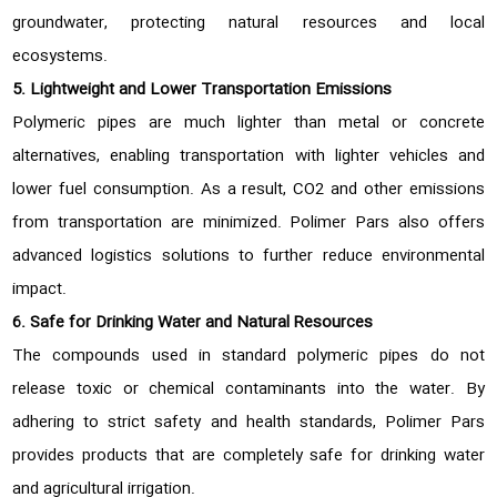
groundwater, protecting natural resources and local
ecosystems.
5. Lightweight and Lower Transportation Emissions
Polymeric pipes are much lighter than metal or concrete
alternatives, enabling transportation with lighter vehicles and
lower fuel consumption. As a result, CO2 and other emissions
from transportation are minimized. Polimer Pars also offers
advanced logistics solutions to further reduce environmental
impact.
6. Safe for Drinking Water and Natural Resources
The compounds used in standard polymeric pipes do not
release toxic or chemical contaminants into the water. By
adhering to strict safety and health standards, Polimer Pars
provides products that are completely safe for drinking water
and agricultural irrigation.