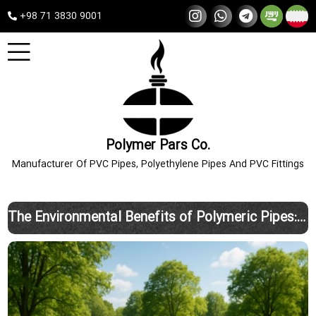
+98 71 3830 9001
Polymer Pars Co.
Manufacturer Of PVC Pipes, Polyethylene Pipes And PVC Fittings
The Environmental Benefits of Polymeric Pipes: A Smart, Sustainable Choice with Polimer Pars