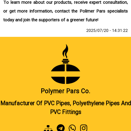
To learn more about our products, receive expert consultation,
or get more information, contact the Polimer Pars specialists
today and join the supporters of a greener future!
2025/07/20 - 14:31:22
Polymer Pars Co.
Manufacturer Of PVC Pipes, Polyethylene Pipes And
PVC Fittings