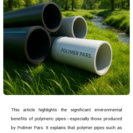
This article highlights the significant environmental
benefits of polymeric pipes—especially those produced
by Polimer Pars. It explains that polymer pipes such as