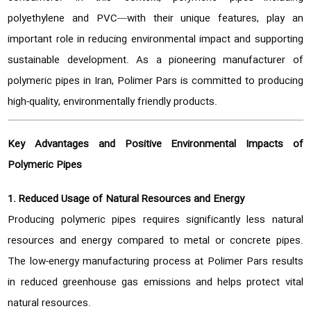
polyethylene and PVC—with their unique features, play an
important role in reducing environmental impact and supporting
sustainable development. As a pioneering manufacturer of
polymeric pipes in Iran, Polimer Pars is committed to producing
high-quality, environmentally friendly products.
Key Advantages and Positive Environmental Impacts of
Polymeric Pipes
1. Reduced Usage of Natural Resources and Energy
Producing polymeric pipes requires significantly less natural
resources and energy compared to metal or concrete pipes.
The low-energy manufacturing process at Polimer Pars results
in reduced greenhouse gas emissions and helps protect vital
natural resources.